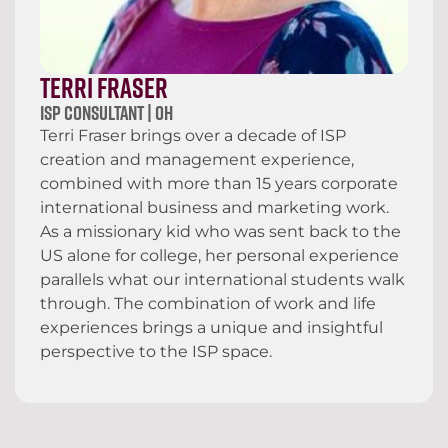
Terri Fraser
ISP Consultant | OH
Terri Fraser brings over a decade of ISP
creation and management experience,
combined with more than 15 years corporate
international business and marketing work.
As a missionary kid who was sent back to the
US alone for college, her personal experience
parallels what our international students walk
through. The combination of work and life
experiences brings a unique and insightful
perspective to the ISP space.