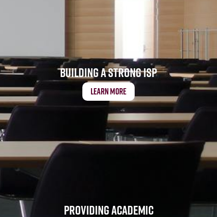
Building a Strong ISP
Learn More
Providing Academic