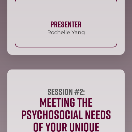
Presenter
Rochelle Yang
Session #2:
Meeting the
Psychosocial Needs
of Your Unique