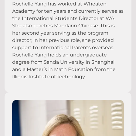
Rochelle Yang has worked at Wheaton
Academy for ten years and currently serves as
the International Students Director at WA.
She also teaches Mandarin Chinese. This is
her second year serving as the program
director; in her previous role, she provided
support to International Parents overseas.
Rochelle Yang holds an undergraduate
degree from Sanda University in Shanghai
and a Master’s in Math Education from the
Illinois Institute of Technology.