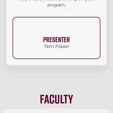
program.
Presenter
Terri Fraser
Faculty