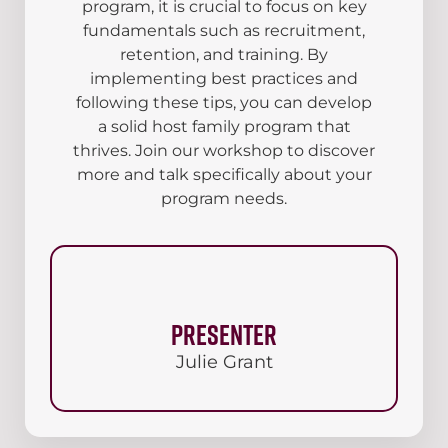
program, it is crucial to focus on key
fundamentals such as recruitment,
retention, and training. By
implementing best practices and
following these tips, you can develop
a solid host family program that
thrives. Join our workshop to discover
more and talk specifically about your
program needs.
Presenter
Julie Grant