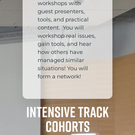
workshops with
guest presenters,
tools, and practical
content. You will
workshop real issues,
gain tools, and hear
how others have
managed similar
situations! You will
form a network!
Intensive Track
Cohorts