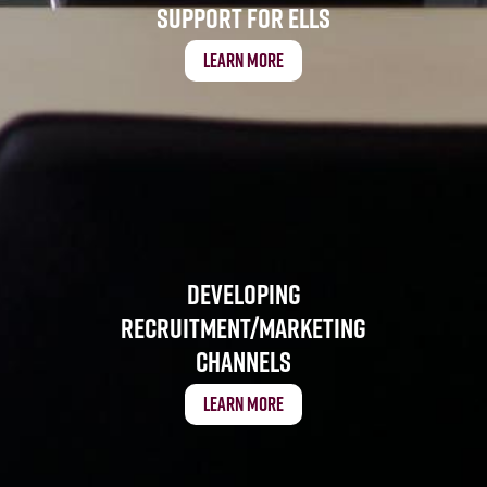
Support for ELLs
Learn More
Developing
Recruitment/Marketing
Channels
Learn More