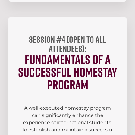
Session #4 (open to all
attendees):
Fundamentals of a
Successful Homestay
Program
A well-executed homestay program
can significantly enhance the
experience of international students.
To establish and maintain a successful