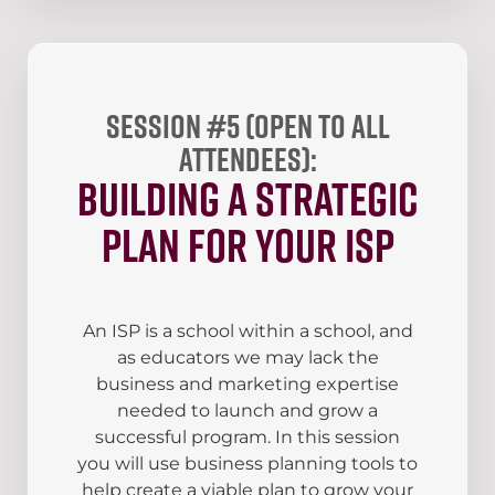
Session #5 (open to all
attendees):
Building a Strategic
Plan for your ISP
An ISP is a school within a school, and
as educators we may lack the
business and marketing expertise
needed to launch and grow a
successful program. In this session
you will use business planning tools to
help create a viable plan to grow your