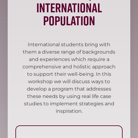
International
Population
International students bring with
them a diverse range of backgrounds
and experiences which require a
comprehensive and holistic approach
to support their well-being. In this
workshop we will discuss ways to
develop a program that addresses
these needs by using real life case
studies to implement strategies and
inspiration.