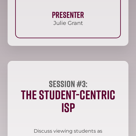
Presenter
Julie Grant
Session #3:
The Student-Centric
ISP
Discuss viewing students as