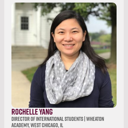
Rochelle Yang
Director of International Students | Wheaton
Academy, West Chicago, IL