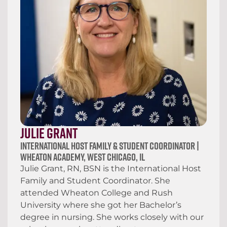
Julie Grant
International Host Family & Student Coordinator |
Wheaton Academy, West Chicago, IL
Julie Grant, RN, BSN is the International Host
Family and Student Coordinator. She
attended Wheaton College and Rush
University where she got her Bachelor’s
degree in nursing. She works closely with our