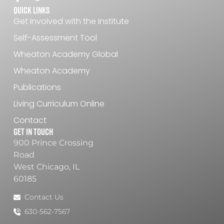
Quick Links
Get Involved with the Institute
Self-Assessment Tool
Wheaton Academy Global
Wheaton Academy
Publications
Living Curriculum Online
Contact
Get In Touch
900 Prince Crossing
Road
West Chicago, IL
60185
Contact Us
630-562-7567