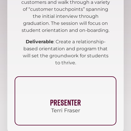
customers and walk through a variety
of “customer touchpoints” spanning
the initial interview through
graduation. The session will focus on
student orientation and on-boarding.
Deliverable
: Create a relationship-
based orientation and program that
will set the groundwork for students
to thrive.
Presenter
Terri Fraser