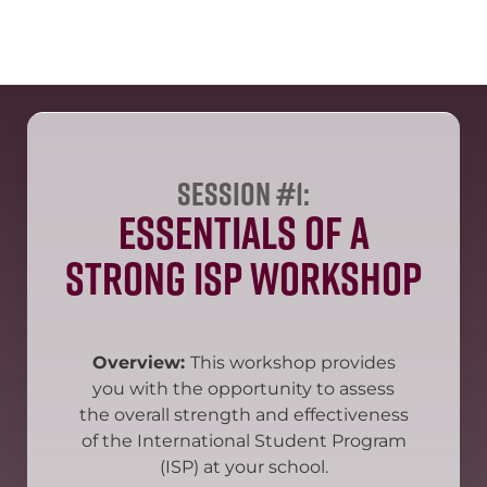
Session #1:
Essentials of a
Strong ISP Workshop
Overview:
This workshop provides
you with the opportunity to assess
the overall strength and effectiveness
of the International Student Program
(ISP) at your school.