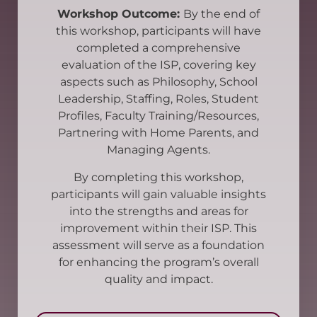
Workshop Outcome:
By the end of
this workshop, participants will have
completed a comprehensive
evaluation of the ISP, covering key
aspects such as Philosophy, School
Leadership, Staffing, Roles, Student
Profiles, Faculty Training/Resources,
Partnering with Home Parents, and
Managing Agents.
By completing this workshop,
participants will gain valuable insights
into the strengths and areas for
improvement within their ISP. This
assessment will serve as a foundation
for enhancing the program’s overall
quality and impact.