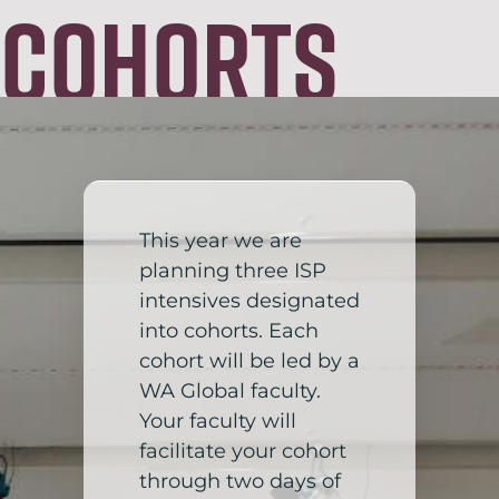
Cohorts
This year we are
planning three ISP
intensives designated
into cohorts. Each
cohort will be led by a
WA Global faculty.
Your faculty will
facilitate your cohort
through two days of