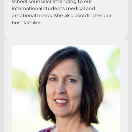
school counselor attending to our
international students medical and
emotional needs. She also coordinates our
host families.