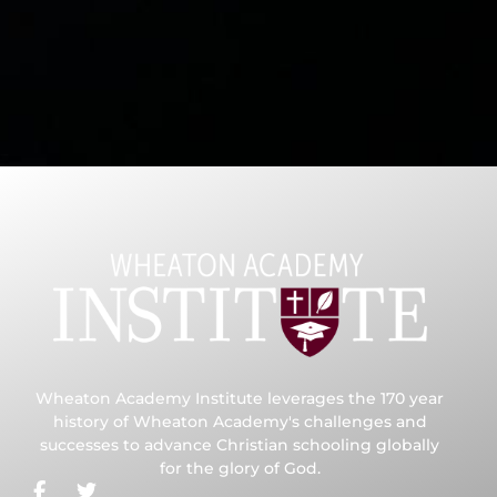
Wheaton Academy Institute leverages the 170 year
history of Wheaton Academy's challenges and
successes to advance Christian schooling globally
for the glory of God.