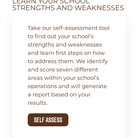
LEARN YOUR SCHOOL
STRENGTHS AND WEAKNESSES
Take our self-assessment tool
to find out your school’s
strengths and weaknesses
and learn first steps on how
to address them. We identify
and score seven different
areas within your school’s
operations and will generate
a report based on your
results.
Self Assess