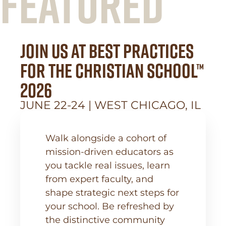
FEATURED
Join Us at Best Practices
for the Christian School™
2026
JUNE 22-24 | WEST CHICAGO, IL
Walk alongside a cohort of
mission-driven educators as
you tackle real issues, learn
from expert faculty, and
shape strategic next steps for
your school. Be refreshed by
the distinctive community