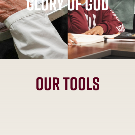
glory of God
Our Tools