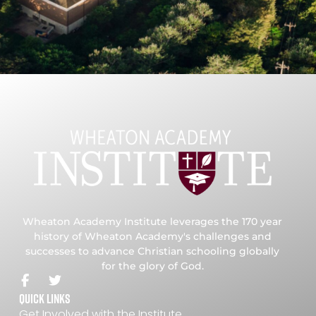
Wheaton Academy Institute leverages the 170 year
history of Wheaton Academy's challenges and
successes to advance Christian schooling globally
for the glory of God.
Quick Links
Get Involved with the Institute