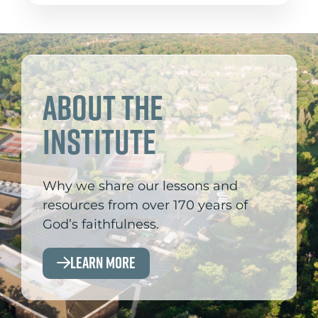
About the
Institute
Why we share our lessons and
resources from over 170 years of
God’s faithfulness.
Learn More