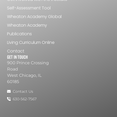
Self-Assessment Tool
Wheaton Academy Global
Wheaton Academy
Publications
Living Curriculum Online
Contact
Get In Touch
900 Prince Crossing
Road
West Chicago, IL
60185
Contact Us
630-562-7567