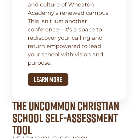
and culture of Wheaton
Academy’s renewed campus.
This isn’t just another
conference—it’s a space to
rediscover your calling and
return empowered to lead
your school with vision and
purpose.
learn more
the uncommon Christian
school self-assessment
tool