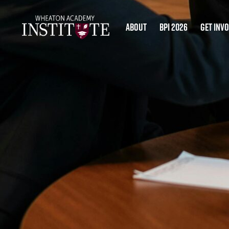
About
BPI 2026
Get Inv