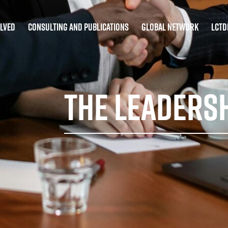
olved
Consulting and Publications
Global Network
LCT
The Leaders