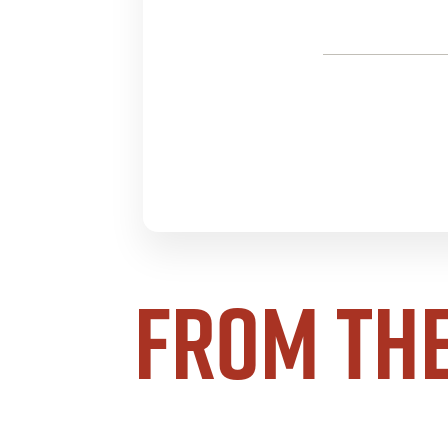
From th