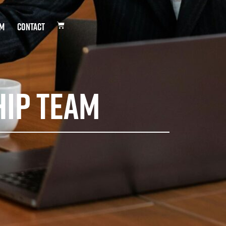
DM
Contact
hip Team