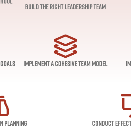
chool
Build the Right Leadership Team
 Goals
Implement a Cohesive Team Model
I
n Planning
Conduct Effect