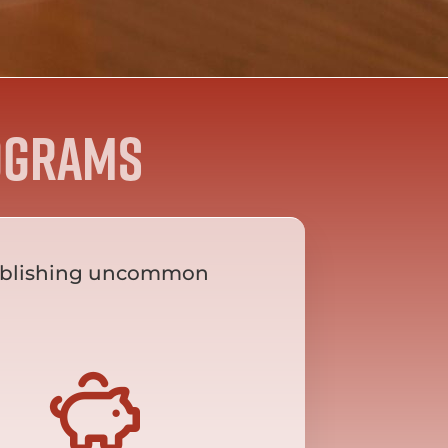
ograms
establishing uncommon