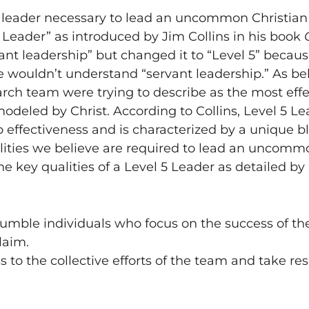
f leader necessary to lead an uncommon Christian 
5 Leader” as introduced by Jim Collins in his book
rvant leadership” but changed it to “Level 5” becau
 wouldn’t understand “servant leadership.” As beli
arch team were trying to describe as the most effec
modeled by Christ. According to Collins, Level 5 L
p effectiveness and is characterized by a unique b
alities we believe are required to lead an uncommo
he key qualities of a Level 5 Leader as detailed by 
humble individuals who focus on the success of th
laim.
 to the collective efforts of the team and take resp