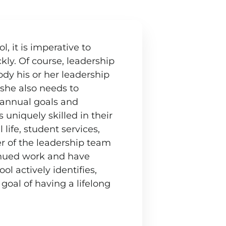
, it is imperative to
ly. Of course, leadership
dy his or her leadership
 she also needs to
o annual goals and
 uniquely skilled in their
life, student services,
r of the leadership team
tinued work and have
 actively identifies,
goal of having a lifelong