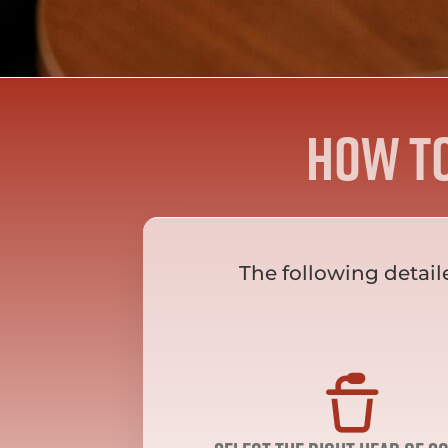
How t
The following detail