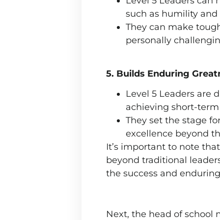
Level 5 Leaders can n
such as humility and 
They can make tough d
personally challengin
5. Builds Enduring Great
Level 5 Leaders are d
achieving short-term
They set the stage fo
excellence beyond th
It’s important to note tha
beyond traditional leaders
the success and enduring 
Next, the head of school 