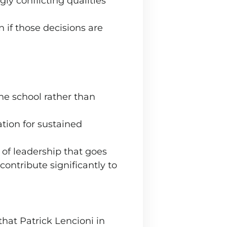
y conflicting qualities
 if those decisions are
the school rather than
ation for sustained
 of leadership that goes
contribute significantly to
that Patrick Lencioni in