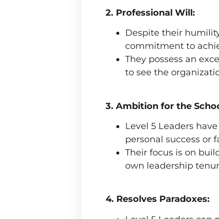
2. Professional Will:
Despite their humili
commitment to achiev
They possess an excep
to see the organizati
3. Ambition for the School
Level 5 Leaders have
personal success or 
Their focus is on bui
own leadership tenur
4. Resolves Paradoxes: