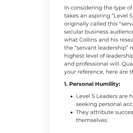
In considering the type o
takes an aspiring “Level 
originally called this “se
secular business audience
what Collins and his rese
the “servant leadership” 
highest level of leadershi
and professional will. Qu
your reference, here are t
1. Personal Humility:
Level 5 Leaders are 
seeking personal acc
They attribute success
themselves.