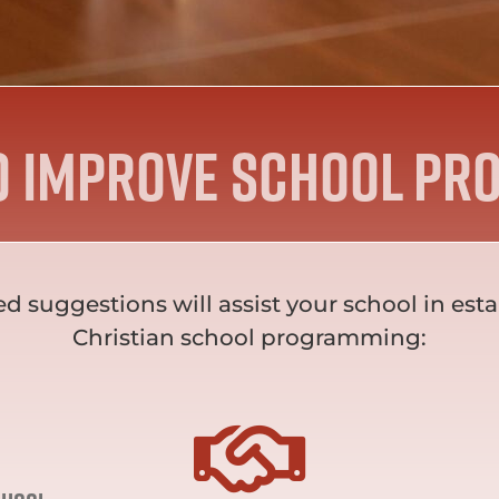
o improve school Pr
ed suggestions will assist your school in 
Christian school programming: