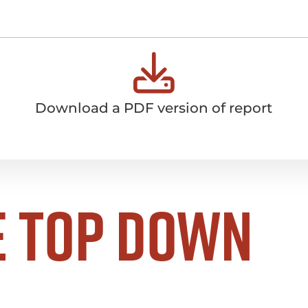
Download a PDF version of report
e top down