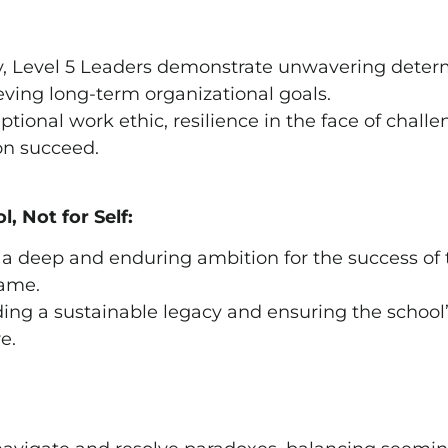
ty, Level 5 Leaders demonstrate unwavering dete
ing long-term organizational goals.
tional work ethic, resilience in the face of challe
on succeed.
, Not for Self:
 a deep and enduring ambition for the success of 
fame.
lding a sustainable legacy and ensuring the school
e.