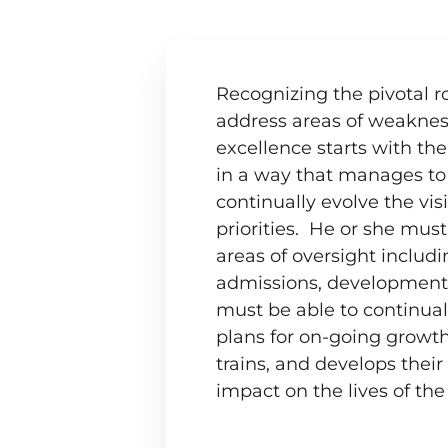
Lead with the missio
Recognizing the pivotal ro
address areas of weaknes
excellence starts with th
in a way that manages to 
continually evolve the vis
priorities. He or she must
areas of oversight includi
admissions, development, 
must be able to continua
plans for on-going growt
trains, and develops thei
impact on the lives of the