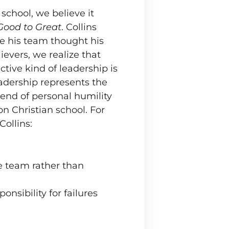
school, we believe it
Good to Great
. Collins
se his team thought his
evers, we realize that
tive kind of leadership is
eadership represents the
lend of personal humility
n Christian school. For
Collins:
e team rather than
onsibility for failures