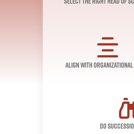
Select the right head of s
Align with Organizational
Do Successio