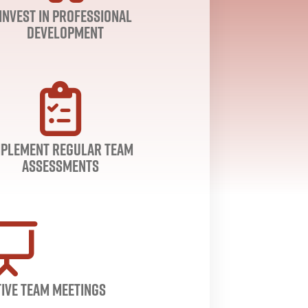
Invest in Professional
Development
mplement Regular Team
Assessments
ive Team Meetings