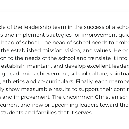
n, vision, and values
le of the leadership team in the success of a school
s and implement strategies for improvement quick
e head of school. The head of school needs to embo
the established mission, vision, and values. He or
ion to the needs of the school and translate it int
 establish, maintain, and develop excellent leaders
ng academic achievement, school culture, spiritual 
athletics and co-curriculars. Finally, each membe
lly show measurable results to support their con
h and improvement. The uncommon Christian school
r current and new or upcoming leaders toward the 
 students and families that it serves.