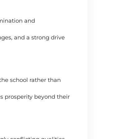
rmination and
nges, and a strong drive
the school rather than
’s prosperity beyond their