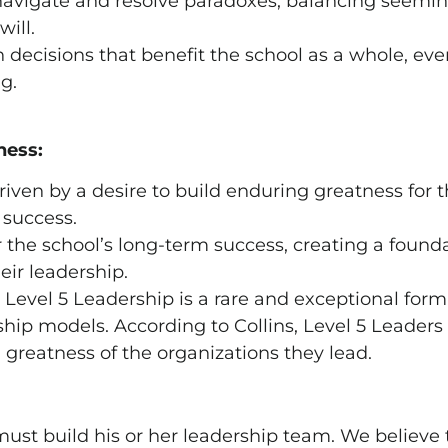
avigate and resolve paradoxes, balancing seemingl
will.
ecisions that benefit the school as a whole, even
g.
ness:
riven by a desire to build enduring greatness for 
 success.
r the school’s long-term success, creating a found
eir leadership.
t Level 5 Leadership is a rare and exceptional form
hip models. According to Collins, Level 5 Leaders 
greatness of the organizations they lead.
must build his or her leadership team. We believe 