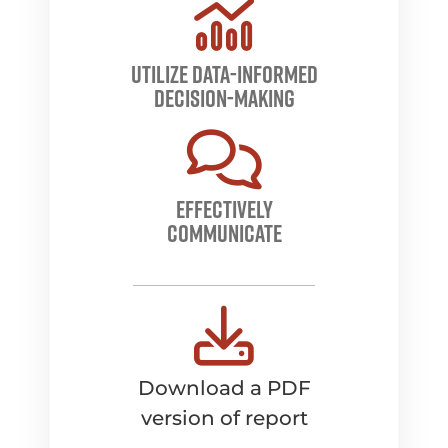
utilize data-informed
decision-making
Effectively
communicate
Download a PDF
version of report