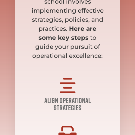
school involves
implementing effective
strategies, policies, and
practices.
Here are
some key steps
to
guide your pursuit of
operational excellence:
align operational
strategies