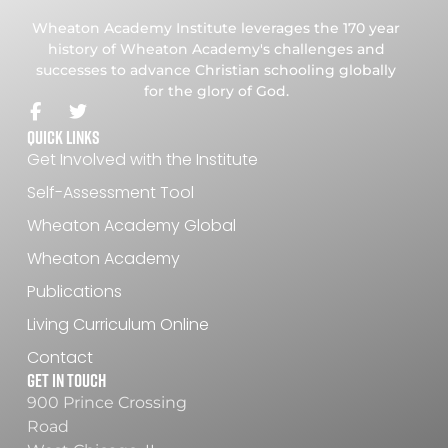
Wheaton Academy Institute leverages the 170 year
history of Wheaton Academy's challenges and
successes to advance Christian schooling globally
for the glory of God.
Quick Links
Get Involved with the Institute
Self-Assessment Tool
Wheaton Academy Global
Wheaton Academy
Publications
Living Curriculum Online
Contact
Get In Touch
900 Prince Crossing
Road