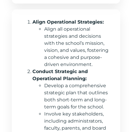
Align Operational Strategies:
Align all operational
strategies and decisions
with the school’s mission,
vision, and values, fostering
a cohesive and purpose-
driven environment.
Conduct Strategic and
Operational Planning:
Develop a comprehensive
strategic plan that outlines
both short-term and long-
term goals for the school.
Involve key stakeholders,
including administrators,
faculty, parents, and board