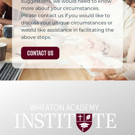
suggestions, we would need to know
more about your circumstances.
Please contact us if you would like to
discuss your unique circumstances or
would like assistance in facilitating the
above steps.
Contact Us