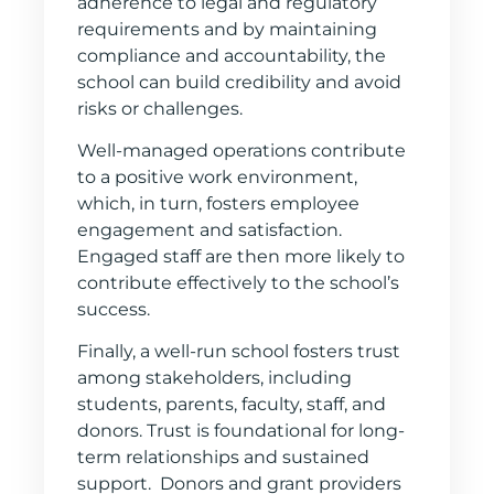
adherence to legal and regulatory
requirements and by maintaining
compliance and accountability, the
school can build credibility and avoid
risks or challenges.
Well-managed operations contribute
to a positive work environment,
which, in turn, fosters employee
engagement and satisfaction.
Engaged staff are then more likely to
contribute effectively to the school’s
success.
Finally, a well-run school fosters trust
among stakeholders, including
students, parents, faculty, staff, and
donors. Trust is foundational for long-
term relationships and sustained
support. Donors and grant providers