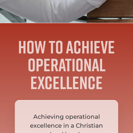
How to achieve
operational
excellence
Achieving operational
excellence in a Christian