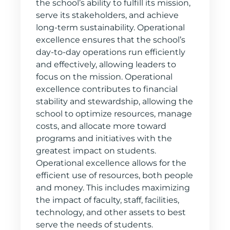
the school’s ability to fulfill its mission,
serve its stakeholders, and achieve
long-term sustainability. Operational
excellence ensures that the school’s
day-to-day operations run efficiently
and effectively, allowing leaders to
focus on the mission. Operational
excellence contributes to financial
stability and stewardship, allowing the
school to optimize resources, manage
costs, and allocate more toward
programs and initiatives with the
greatest impact on students.
Operational excellence allows for the
efficient use of resources, both people
and money. This includes maximizing
the impact of faculty, staff, facilities,
technology, and other assets to best
serve the needs of students.