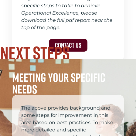
specific steps to take to achieve
Operational Excellence, please
download the full pdf report near the
top of the page.
Next Steps
Contact Us
meeting your specific
needs
The above provides background and
some steps for improvement in this
area based on best practices. To make
more detailed and specific