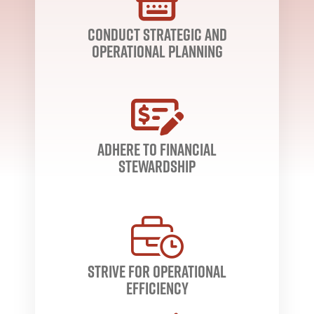
conduct strategic and
operational planning
adhere to financial
stewardship
strive for operational
efficiency