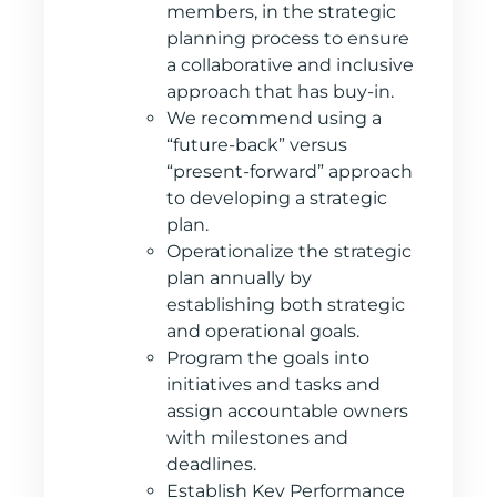
members, in the strategic
planning process to ensure
a collaborative and inclusive
approach that has buy-in.
We recommend using a
“future-back” versus
“present-forward” approach
to developing a strategic
plan.
Operationalize the strategic
plan annually by
establishing both strategic
and operational goals.
Program the goals into
initiatives and tasks and
assign accountable owners
with milestones and
deadlines.
Establish Key Performance