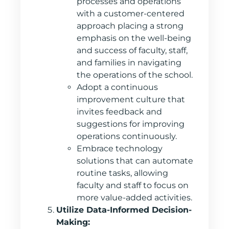
processes and operations
with a customer-centered
approach placing a strong
emphasis on the well-being
and success of faculty, staff,
and families in navigating
the operations of the school.
Adopt a continuous
improvement culture that
invites feedback and
suggestions for improving
operations continuously.
Embrace technology
solutions that can automate
routine tasks, allowing
faculty and staff to focus on
more value-added activities.
Utilize Data-Informed Decision-
Making: