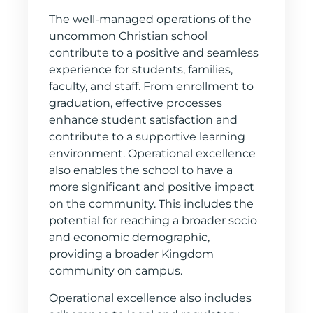
The well-managed operations of the
uncommon Christian school
contribute to a positive and seamless
experience for students, families,
faculty, and staff. From enrollment to
graduation, effective processes
enhance student satisfaction and
contribute to a supportive learning
environment. Operational excellence
also enables the school to have a
more significant and positive impact
on the community. This includes the
potential for reaching a broader socio
and economic demographic,
providing a broader Kingdom
community on campus.
Operational excellence also includes