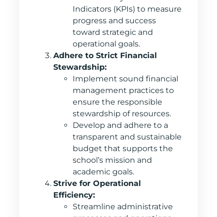
Indicators (KPIs) to measure
progress and success
toward strategic and
operational goals.
Adhere to Strict Financial
Stewardship:
Implement sound financial
management practices to
ensure the responsible
stewardship of resources.
Develop and adhere to a
transparent and sustainable
budget that supports the
school’s mission and
academic goals.
Strive for Operational
Efficiency:
Streamline administrative