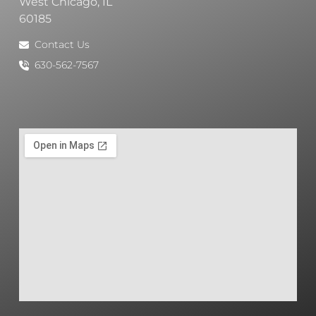
West Chicago, IL
60185
Contact Us
630-562-7567