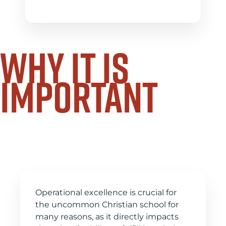
why it is
important
Operation makes your
vision reality
Operational excellence is crucial for
the uncommon Christian school for
many reasons, as it directly impacts