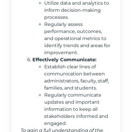
Utilize data and analytics to
inform decision-making
processes.
Regularly assess
performance, outcomes,
and operational metrics to
identify trends and areas for
improvement.
Effectively Communicate:
Establish clear lines of
communication between
administrators, faculty, staff,
families, and students.
Regularly communicate
updates and important
information to keep all
stakeholders informed and
engaged.
To gain a full understanding of the