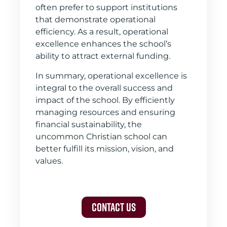
often prefer to support institutions
that demonstrate operational
efficiency. As a result, operational
excellence enhances the school’s
ability to attract external funding.
In summary, operational excellence is
integral to the overall success and
impact of the school. By efficiently
managing resources and ensuring
financial sustainability, the
uncommon Christian school can
better fulfill its mission, vision, and
values.
Contact Us