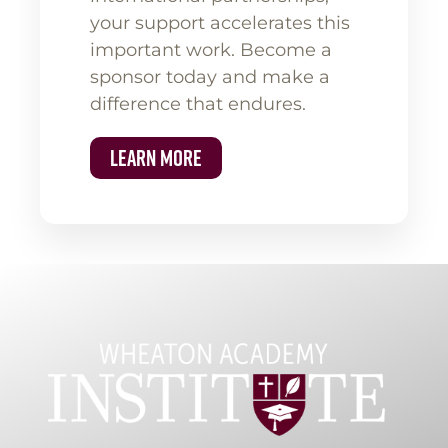
your support accelerates this
important work. Become a
sponsor today and make a
difference that endures.
Learn More