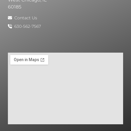
60185
Contact Us
630-562-7567