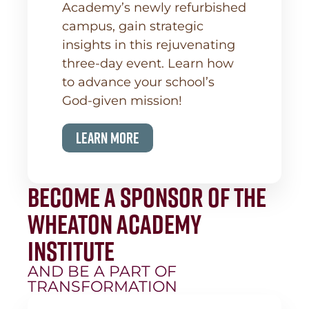
Academy’s newly refurbished
campus, gain strategic
insights in this rejuvenating
three-day event. Learn how
to advance your school’s
God-given mission!
Learn More
Become a Sponsor of the
Wheaton Academy
Institute
AND BE A PART OF
TRANSFORMATION