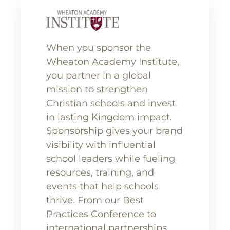
When you sponsor the
Wheaton Academy Institute,
you partner in a global
mission to strengthen
Christian schools and invest
in lasting Kingdom impact.
Sponsorship gives your brand
visibility with influential
school leaders while fueling
resources, training, and
events that help schools
thrive. From our Best
Practices Conference to
international partnerships,