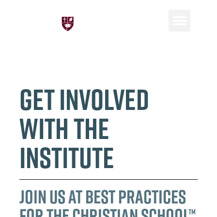
Consulting and P
Global Netwo
Get Involved
with the
Institute
Join Us at Best Practices
for the Christian School™