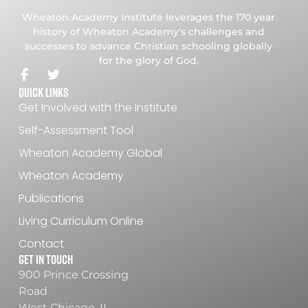
Wheaton Academy Institute leverages the 170 year
history of Wheaton Academy's challenges and
successes to advance Christian schooling globally
for the glory of God.
Quick Links
Get Involved with the Institute
Self-Assessment Tool
Wheaton Academy Global
Wheaton Academy
Publications
Living Curriculum Online
Contact
Get In Touch
900 Prince Crossing
Road
West Chicago, IL