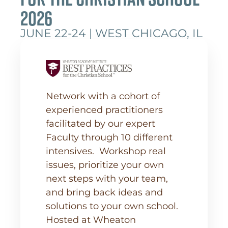
2026
JUNE 22-24 | WEST CHICAGO, IL
Network with a cohort of
experienced practitioners
facilitated by our expert
Faculty through 10 different
intensives. Workshop real
issues, prioritize your own
next steps with your team,
and bring back ideas and
solutions to your own school.
Hosted at Wheaton