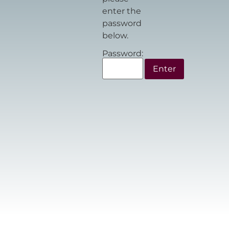
enter the
password
below.
Password: