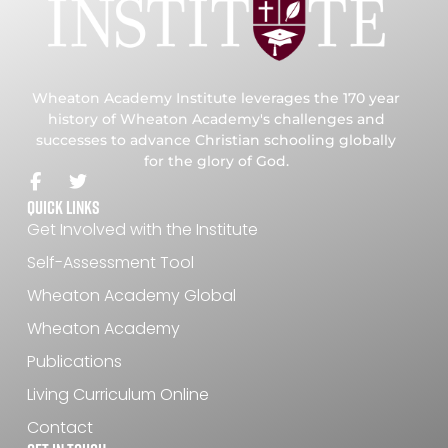
Wheaton Academy Institute leverages the 170 year
history of Wheaton Academy's challenges and
successes to advance Christian schooling globally
for the glory of God.
Quick Links
Get Involved with the Institute
Self-Assessment Tool
Wheaton Academy Global
Wheaton Academy
Publications
Living Curriculum Online
Contact