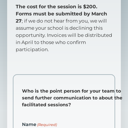
The cost for the session is $200.
Forms must be submitted by March
27
; if we do not hear from you, we will
assume your school is declining this
opportunity. Invoices will be distributed
in April to those who confirm
participation.
Who is the point person for your team to
send further communication to about the
facilitated sessions?
Name
(Required)