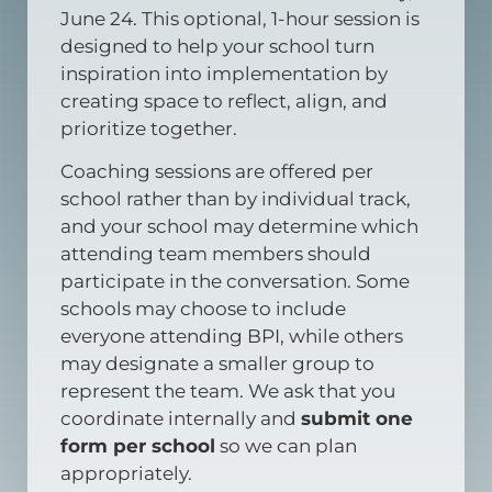
June 24. This optional, 1-hour session is
designed to help your school turn
inspiration into implementation by
creating space to reflect, align, and
prioritize together.
Coaching sessions are offered per
school rather than by individual track,
and your school may determine which
attending team members should
participate in the conversation. Some
schools may choose to include
everyone attending BPI, while others
may designate a smaller group to
represent the team. We ask that you
coordinate internally and
submit one
form per school
so we can plan
appropriately.