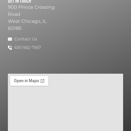
Get In Touch
900 Prince Crossing
Road
West Chicago, IL
60185
Contact Us
630-562-7567