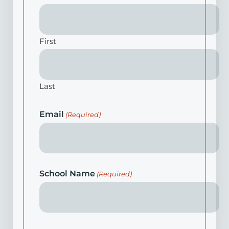
First
Last
Email
(Required)
School Name
(Required)