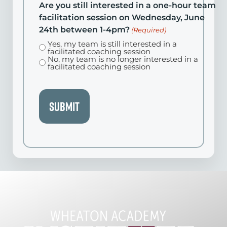
Are you still interested in a one-hour team
facilitation session on Wednesday, June
24th between 1-4pm?
(Required)
Yes, my team is still interested in a
facilitated coaching session
No, my team is no longer interested in a
facilitated coaching session