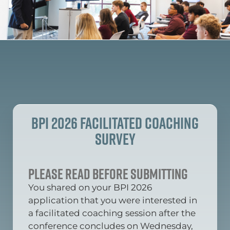
BPI 2026 Facilitated Coaching
Survey
Please read before submitting
You shared on your BPI 2026
application that you were interested in
a facilitated coaching session after the
conference concludes on Wednesday,