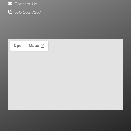
Contact Us
630-562-7567