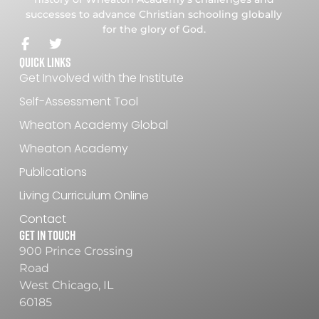
successes to advance Christian schooling globally
for the glory of God.
Quick Links
Get Involved with the Institute
Self-Assessment Tool
Wheaton Academy Global
Wheaton Academy
Publications
Living Curriculum Online
Contact
Get In Touch
900 Prince Crossing
Road
West Chicago, IL
60185