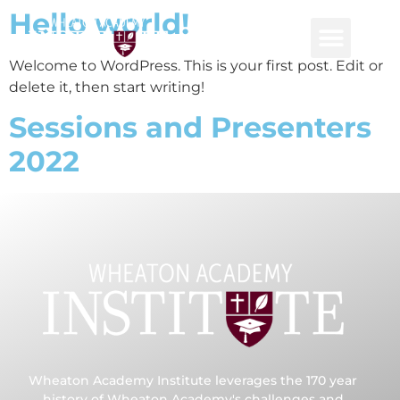
Hello world!
Welcome to WordPress. This is your first post. Edit or
delete it, then start writing!
Consulting and P
Global Netwo
Sessions and Presenters
2022
Wheaton Academy Institute leverages the 170 year
history of Wheaton Academy's challenges and