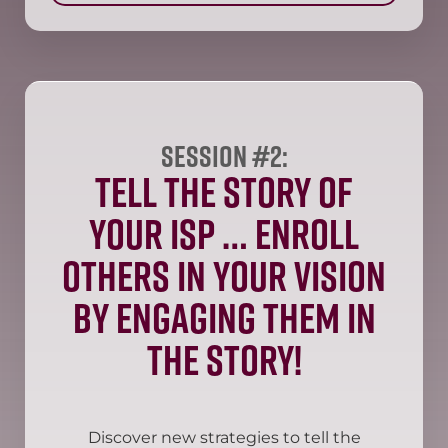
Session #2:
Tell the Story of
your ISP … enroll
others in your vision
by engaging them in
the story!
Discover new strategies to tell the