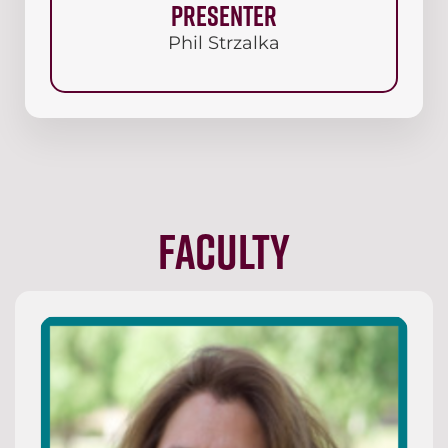
Presenter
Phil Strzalka
Faculty