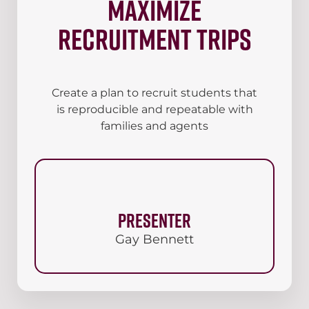
maximize
recruitment trips
Create a plan to recruit students that
is reproducible and repeatable with
families and agents
Presenter
Gay Bennett