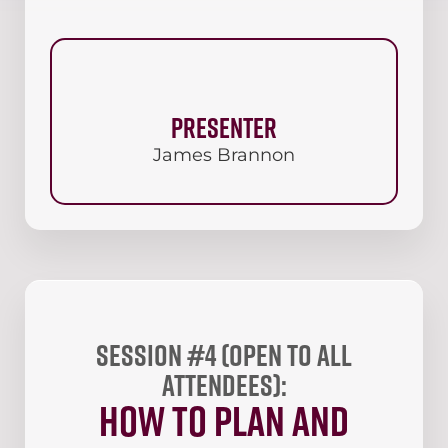
Presenter
James Brannon
Session #4 (open to all
attendees):
How to plan and