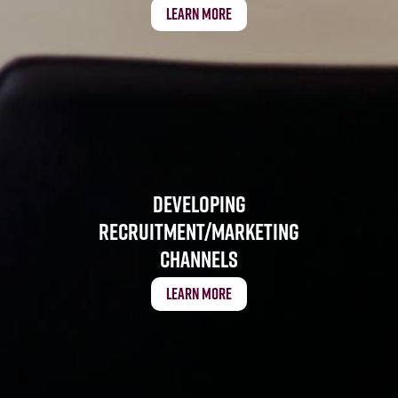
Learn More
Developing
Recruitment/Marketing
Channels
Learn More