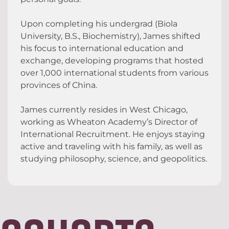
Upon completing his undergrad (Biola
University, B.S., Biochemistry), James shifted
his focus to international education and
exchange, developing programs that hosted
over 1,000 international students from various
provinces of China.
James currently resides in West Chicago,
working as Wheaton Academy’s Director of
International Recruitment. He enjoys staying
active and traveling with his family, as well as
studying philosophy, science, and geopolitics.