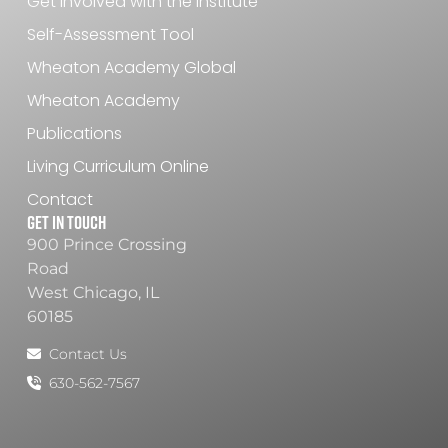
Get Involved with the Institute
Self-Assessment Tool
Wheaton Academy Global
Wheaton Academy
Publications
Living Curriculum Online
Contact
Get In Touch
900 Prince Crossing
Road
West Chicago, IL
60185
Contact Us
630-562-7567