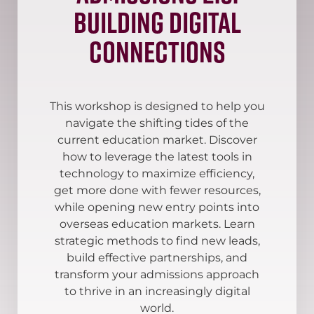
Building Digital
Connections
This workshop is designed to help you
navigate the shifting tides of the
current education market. Discover
how to leverage the latest tools in
technology to maximize efficiency,
get more done with fewer resources,
while opening new entry points into
overseas education markets. Learn
strategic methods to find new leads,
build effective partnerships, and
transform your admissions approach
to thrive in an increasingly digital
world.