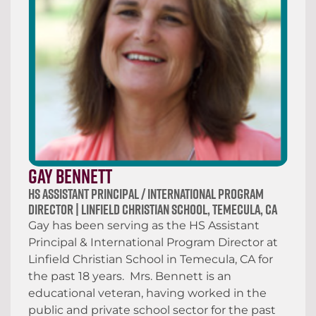
Gay Bennett
HS Assistant Principal / International Program
Director | Linfield Christian School, Temecula, CA
Gay has been serving as the HS Assistant
Principal & International Program Director at
Linfield Christian School in Temecula, CA for
the past 18 years. Mrs. Bennett is an
educational veteran, having worked in the
public and private school sector for the past