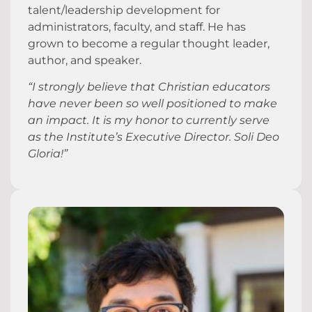
talent/leadership development for
administrators, faculty, and staff. He has
grown to become a regular thought leader,
author, and speaker.
“I strongly believe that Christian educators
have never been so well positioned to make
an impact. It is my honor to currently serve
as the Institute’s Executive Director. Soli Deo
Gloria!”