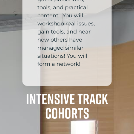
tools, and practical
content. You will
workshop real issues,
gain tools, and hear
how others have
managed similar
situations! You will
form a network!
Intensive Track
Cohorts