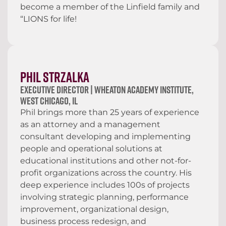
become a member of the Linfield family and
“LIONS for life!
Phil Strzalka
Executive Director | Wheaton Academy Institute,
West Chicago, IL
Phil brings more than 25 years of experience
as an attorney and a management
consultant developing and implementing
people and operational solutions at
educational institutions and other not-for-
profit organizations across the country. His
deep experience includes 100s of projects
involving strategic planning, performance
improvement, organizational design,
business process redesign, and