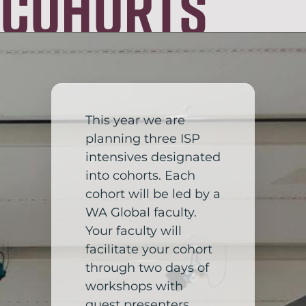
Cohorts
This year we are
planning three ISP
intensives designated
into cohorts. Each
cohort will be led by a
WA Global faculty.
Your faculty will
facilitate your cohort
through two days of
workshops with
guest presenters,