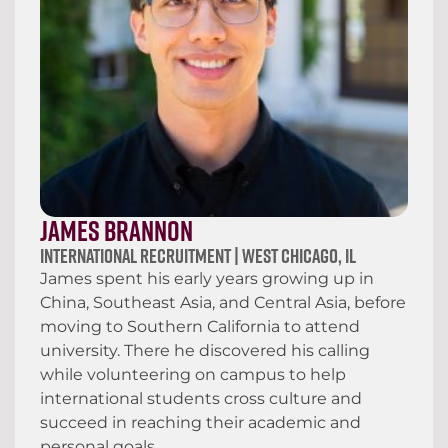
James Brannon
International Recruitment | West Chicago, IL
James spent his early years growing up in
China, Southeast Asia, and Central Asia, before
moving to Southern California to attend
university. There he discovered his calling
while volunteering on campus to help
international students cross culture and
succeed in reaching their academic and
personal goals.