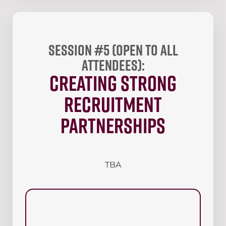
Session #5 (open to all
attendees):
Creating Strong
Recruitment
Partnerships
TBA