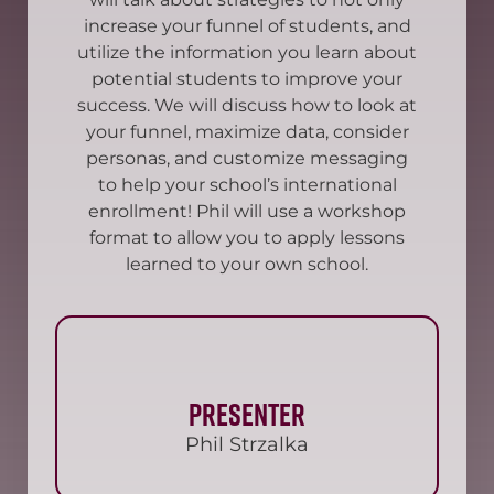
increase your funnel of students, and
utilize the information you learn about
potential students to improve your
success. We will discuss how to look at
your funnel, maximize data, consider
personas, and customize messaging
to help your school’s international
enrollment! Phil will use a workshop
format to allow you to apply lessons
learned to your own school.
Presenter
Phil Strzalka