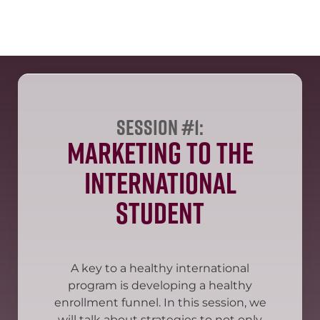
Session #1:
Marketing to the
International
Student
A key to a healthy international
program is developing a healthy
enrollment funnel. In this session, we
will talk about strategies to not only