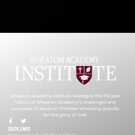
Wheaton Academy Institute leverages the 170 year
history of Wheaton Academy's challenges and
successes to advance Christian schooling globally
for the glory of God.
Quick Links