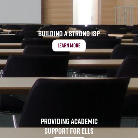
Building a Strong ISP
Learn More
Providing Academic
Support for ELLs