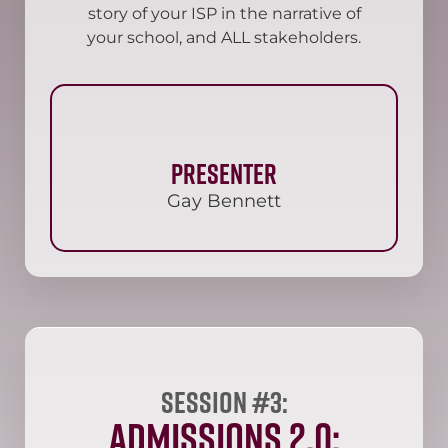
story of your ISP in the narrative of
your school, and ALL stakeholders.
Presenter
Gay Bennett
Session #3:
Admissions 2.0: