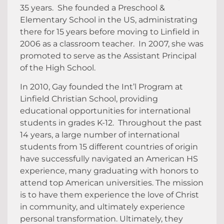
35 years. She founded a Preschool &
Elementary School in the US, administrating
there for 15 years before moving to Linfield in
2006 as a classroom teacher. In 2007, she was
promoted to serve as the Assistant Principal
of the High School.
In 2010, Gay founded the Int’l Program at
Linfield Christian School, providing
educational opportunities for international
students in grades K-12. Throughout the past
14 years, a large number of international
students from 15 different countries of origin
have successfully navigated an American HS
experience, many graduating with honors to
attend top American universities. The mission
is to have them experience the love of Christ
in community, and ultimately experience
personal transformation. Ultimately, they