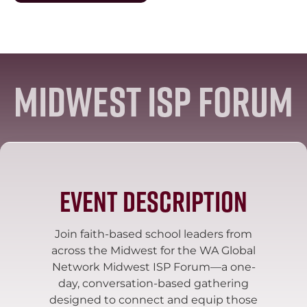
Midwest ISP Forum
Event Description
Join faith-based school leaders from
across the Midwest for the WA Global
Network Midwest ISP Forum—a one-
day, conversation-based gathering
designed to connect and equip those