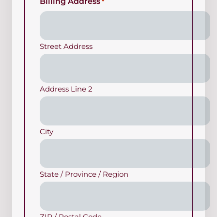
Billing Address
*
Street Address
Address Line 2
City
State / Province / Region
ZIP / Postal Code