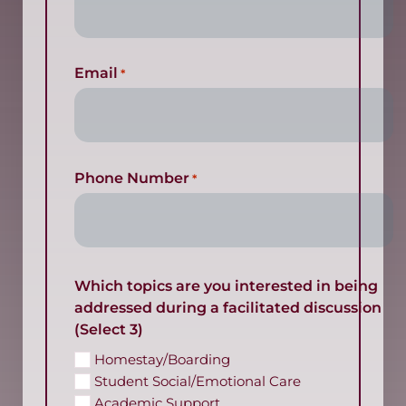
Email
*
Phone Number
*
Which topics are you interested in being
addressed during a facilitated discussion
(Select 3)
Homestay/Boarding
Student Social/Emotional Care
Academic Support