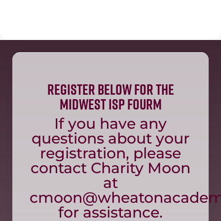
Register Below for the
Midwest ISP fourm
If you have any
questions about your
registration, please
contact Charity Moon
at
cmoon@wheatonacadem
for assistance.