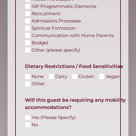
ISP Programmatic Elements
Recruitment
Admissions Processes
Spiritual Formation
Communication with Home Parents
Budget
Other (please specify)
Dietary Restrictions / Food Sensitivities
None
Dairy
Gluten
Vegan
Other
Will this guest be requiring any mobility
accommodations?
Yes (Please Specify)
No