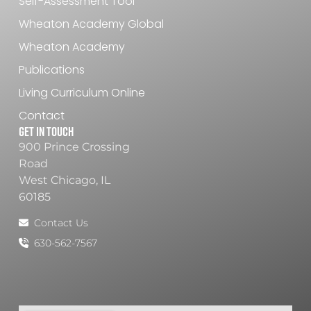
Self-Assessment Tool
Wheaton Academy Global
Wheaton Academy
Publications
Living Curriculum Online
Contact
Get In Touch
900 Prince Crossing
Road
West Chicago, IL
60185
Contact Us
630-562-7567