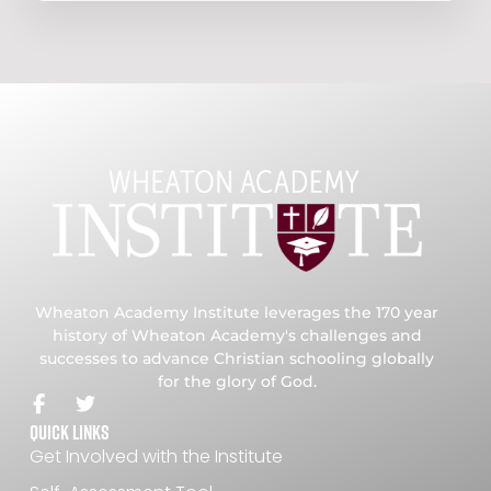
Wheaton Academy Institute leverages the 170 year
history of Wheaton Academy's challenges and
successes to advance Christian schooling globally
for the glory of God.
Quick Links
Get Involved with the Institute