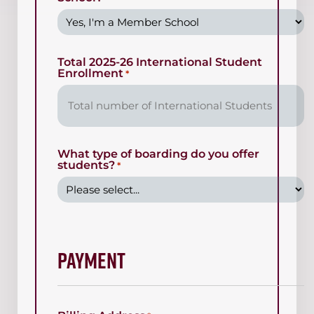
Total 2025-26 International Student
Enrollment
*
What type of boarding do you offer
students?
*
Payment