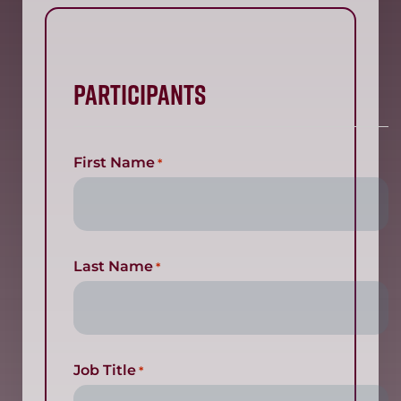
Participants
First Name
*
Last Name
*
Job Title
*