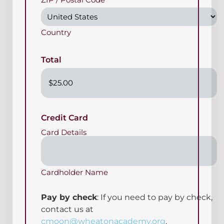
Country
Total
Credit Card
Card Details
Cardholder Name
Pay by check
: If you need to pay by check,
contact us at
cmoon@wheatonacademy.org
.