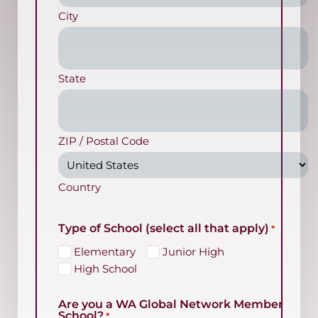
City
State
ZIP / Postal Code
Country
Type of School (select all that apply)
*
Elementary
Junior High
High School
Are you a WA Global Network Member
School?
*