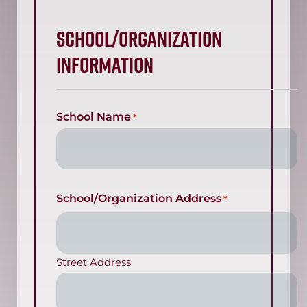
SCHOOL/ORGANIZATION
INFORMATION
School Name
*
School/Organization Address
*
Street Address