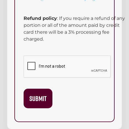
Refund policy
: If you require a refund of any
portion or all of the amount paid by credit
card there will be a 3% processing fee
charged.
CAPTCHA