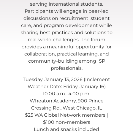
serving international students.
Participants will engage in peer-led
discussions on recruitment, student
care, and program development while
sharing best practices and solutions to
real-world challenges. The forum
provides a meaningful opportunity for
collaboration, practical learning, and
community-building among ISP
professionals.
Tuesday, January 13, 2026 (Inclement
Weather Date: Friday, January 16)
10:00 a.m.–4:00 p.m.
Wheaton Academy, 900 Prince
Crossing Rd., West Chicago, IL
$25 WA Global Network members |
$100 non-members
Lunch and snacks included