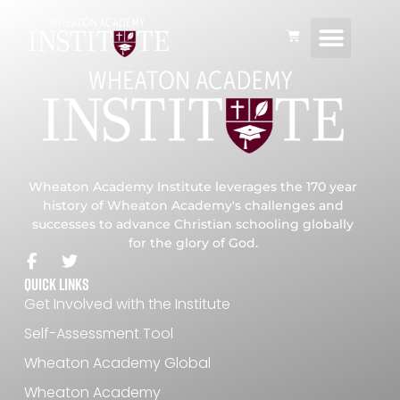
Consulting and P
Global Netwo
Wheaton Academy Institute leverages the 170 year
history of Wheaton Academy's challenges and
successes to advance Christian schooling globally
for the glory of God.
Quick Links
Get Involved with the Institute
Self-Assessment Tool
Wheaton Academy Global
Wheaton Academy