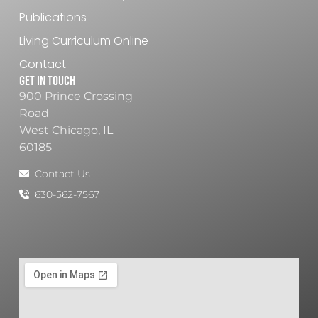
Publications
Living Curriculum Online
Contact
Get In Touch
900 Prince Crossing
Road
West Chicago, IL
60185
Contact Us
630-562-7567