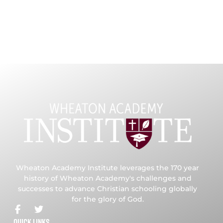
Wheaton Academy Institute leverages the 170 year
history of Wheaton Academy's challenges and
successes to advance Christian schooling globally
for the glory of God.
Quick Links