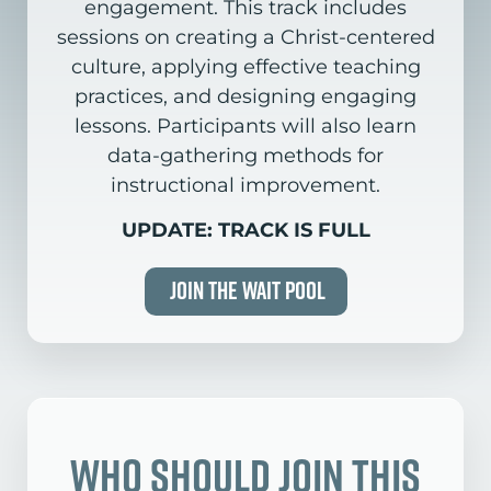
engagement. This track includes
sessions on creating a Christ-centered
culture, applying effective teaching
practices, and designing engaging
lessons. Participants will also learn
data-gathering methods for
instructional improvement.
UPDATE: TRACK IS FULL
Join the Wait Pool
Who Should Join this