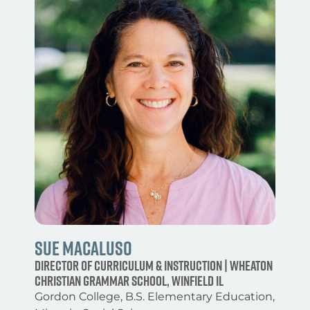
Sue Macaluso
Director of Curriculum & Instruction | Wheaton
Christian Grammar School, Winfield IL
Gordon College, B.S. Elementary Education,