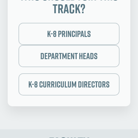
Track?
K-8 Principals
Department Heads
k-8 Curriculum Directors