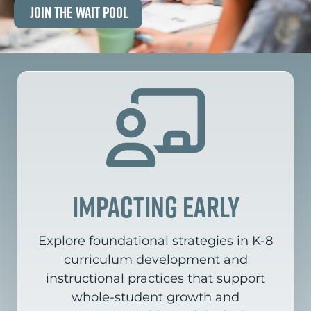
Join the Wait Pool
impacting early
Explore foundational strategies in K-8
curriculum development and
instructional practices that support
whole-student growth and