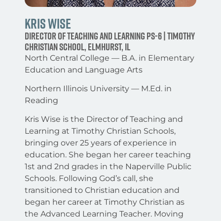
Kris Wise
Director of Teaching and Learning PS-6 | Timothy
Christian School, Elmhurst, IL
North Central College — B.A. in Elementary
Education and Language Arts
Northern Illinois University — M.Ed. in
Reading
Kris Wise is the Director of Teaching and
Learning at Timothy Christian Schools,
bringing over 25 years of experience in
education. She began her career teaching
1st and 2nd grades in the Naperville Public
Schools. Following God’s call, she
transitioned to Christian education and
began her career at Timothy Christian as
the Advanced Learning Teacher. Moving