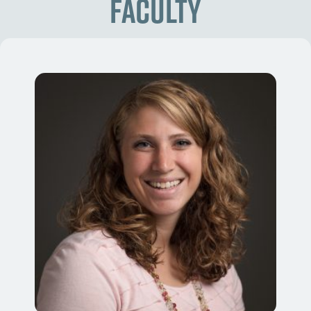
Faculty