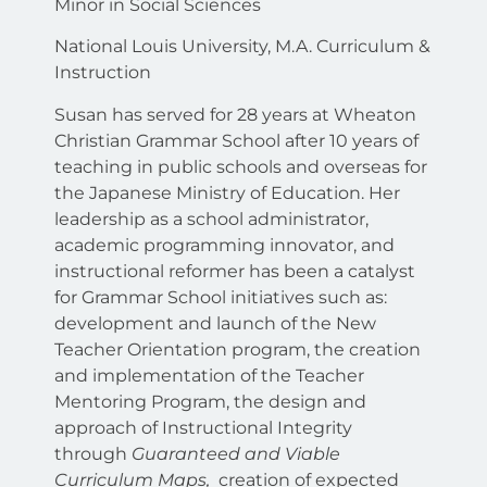
Minor in Social Sciences
National Louis University, M.A. Curriculum &
Instruction
Susan has served for 28 years at Wheaton
Christian Grammar School after 10 years of
teaching in public schools and overseas for
the Japanese Ministry of Education. Her
leadership as a school administrator,
academic programming innovator, and
instructional reformer has been a catalyst
for Grammar School initiatives such as:
development and launch of the New
Teacher Orientation program, the creation
and implementation of the Teacher
Mentoring Program, the design and
approach of Instructional Integrity
through
Guaranteed and Viable
Curriculum Maps,
creation of expected