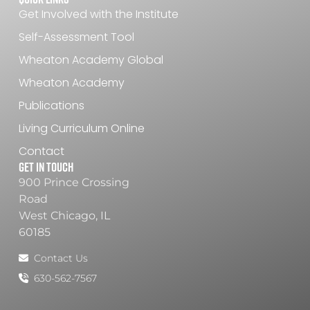
Get Involved with the Institute
Self-Assessment Tool
Wheaton Academy Global
Wheaton Academy
Publications
Living Curriculum Online
Contact
Get In Touch
900 Prince Crossing
Road
West Chicago, IL
60185
Contact Us
630-562-7567