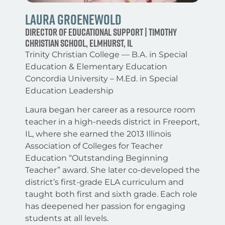
Laura Groenewold
Director of Educational Support | Timothy
Christian School, Elmhurst, IL
Trinity Christian College — B.A. in Special
Education & Elementary Education
Concordia University – M.Ed. in Special
Education Leadership
Laura began her career as a resource room
teacher in a high-needs district in Freeport,
IL, where she earned the 2013 Illinois
Association of Colleges for Teacher
Education “Outstanding Beginning
Teacher” award. She later co-developed the
district’s first-grade ELA curriculum and
taught both first and sixth grade. Each role
has deepened her passion for engaging
students at all levels.