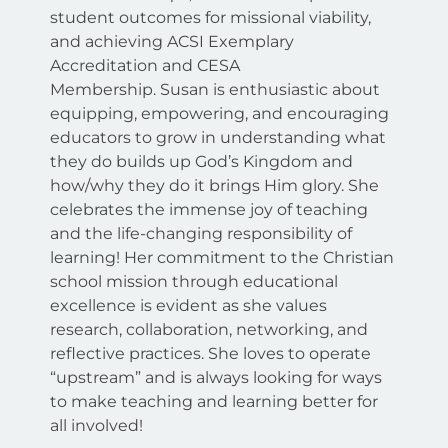
student outcomes for missional viability,
and achieving ACSI Exemplary
Accreditation and CESA
Membership.
Susan is enthusiastic about
equipping, empowering, and encouraging
educators to grow in understanding what
they do builds up God’s Kingdom and
how/why they do it brings Him glory. She
celebrates the immense joy of teaching
and the life-changing responsibility of
learning! Her commitment to the Christian
school mission through educational
excellence is evident as she values
research, collaboration, networking, and
reflective practices. She loves to operate
“upstream” and is always looking for ways
to make teaching and learning better for
all involved!