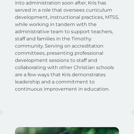
into administration soon after, Kris has
served in a role that oversees curriculum
development, instructional practices, MTSS,
while working in tandem with the
administrative team to support teachers,
staff and families in the Timothy
community. Serving on accreditation
committees, presenting professional
development sessions to staff and
collaborating with other Christian schools
are a few ways that Kris demonstrates
leadership and a commitment to
continuous improvement in education.