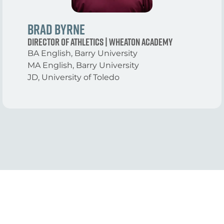
Brad Byrne
Director of Athletics | Wheaton Academy
BA English, Barry University
MA English, Barry University
JD, University of Toledo
View More Tracks
With 10 Intensive Tracks, there’s