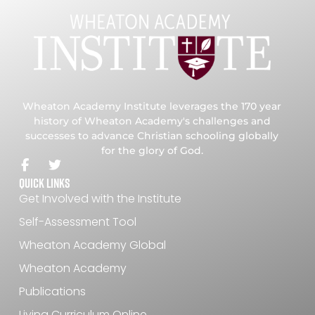
Wheaton Academy Institute leverages the 170 year
history of Wheaton Academy's challenges and
successes to advance Christian schooling globally
for the glory of God.
Quick Links
Get Involved with the Institute
Self-Assessment Tool
Wheaton Academy Global
Wheaton Academy
Publications
Living Curriculum Online