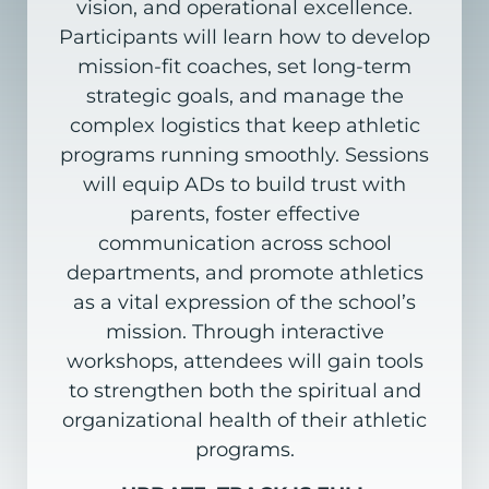
vision, and operational excellence.
Participants
will learn how to develop
mission-fit coaches, set long-term
strategic goals, and manage
the
complex
logistics
that
keep
athletic
programs
running
smoothly.
Sessions
will
equip
ADs
to
build
trust with
parents, foster effective
communication across school
departments, and promote
athletics
as a vital expression of the school’s
mission. Through interactive
workshops, attendees
will gain tools
to strengthen both the spiritual and
organizational health of their athletic
programs.