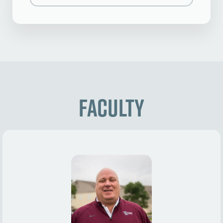
Faculty