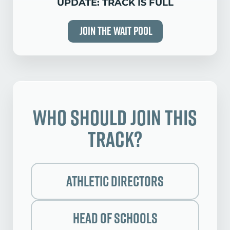
UPDATE: TRACK IS FULL
Join the Wait Pool
Who Should Join this
Track?
Athletic Directors
Head of Schools