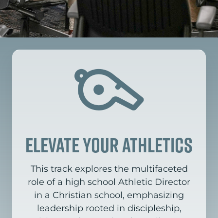
elevate your athletics
This track explores the multifaceted
role of a high school Athletic Director
in a Christian school,
emphasizing
leadership rooted in discipleship,