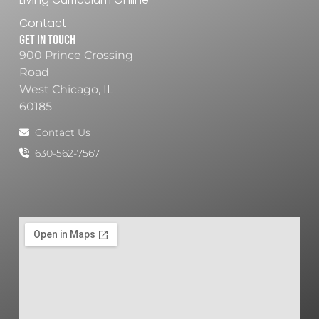
Contact
Get In Touch
900 Prince Crossing
Road
West Chicago, IL
60185
Contact Us
630-562-7567