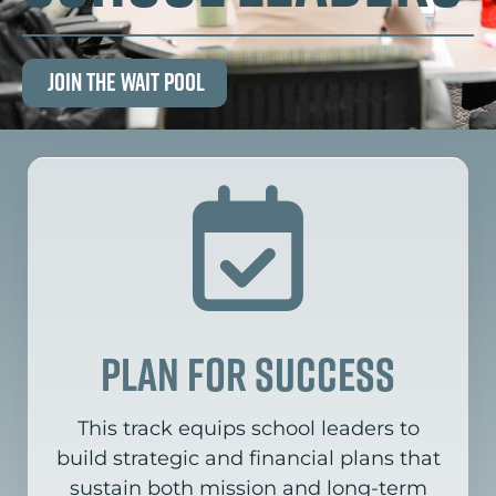
Join the Wait Pool
plan for success
This track equips school leaders to
build strategic and financial plans that
sustain both mission and long-term