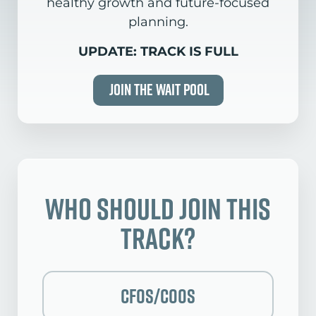
healthy growth and future-focused
planning.
UPDATE: TRACK IS FULL
Join the Wait Pool
Who Should Join this
Track?
CFOs/COOs