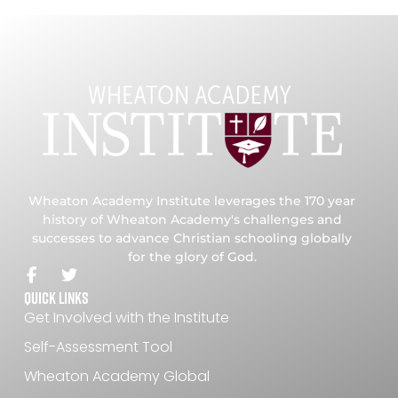
Wheaton Academy Institute leverages the 170 year
history of Wheaton Academy's challenges and
successes to advance Christian schooling globally
for the glory of God.
Quick Links
Get Involved with the Institute
Self-Assessment Tool
Wheaton Academy Global