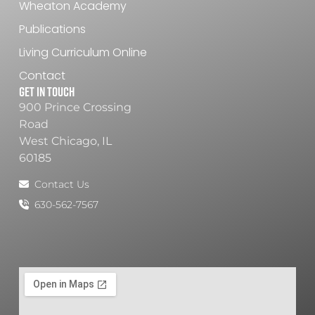
Wheaton Academy
Publications
Living Curriculum Online
Contact
Get In Touch
900 Prince Crossing
Road
West Chicago, IL
60185
Contact Us
630-562-7567