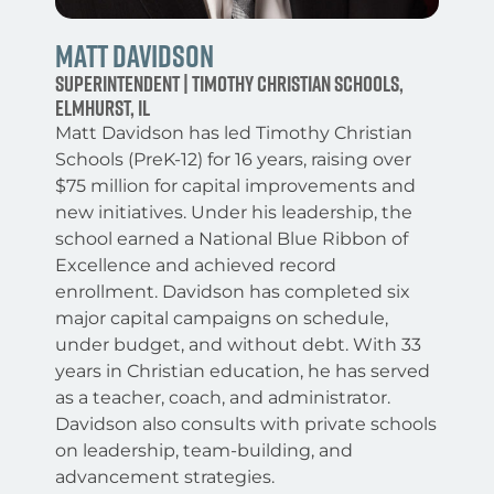
matt davidson
superintendent | Timothy Christian Schools,
Elmhurst, IL
Matt Davidson has led Timothy Christian
Schools (PreK-12) for 16 years, raising over
$75 million for capital improvements and
new initiatives. Under his leadership, the
school earned a National Blue Ribbon of
Excellence and achieved record
enrollment. Davidson has completed six
major capital campaigns on schedule,
under budget, and without debt. With 33
years in Christian education, he has served
as a teacher, coach, and administrator.
Davidson also consults with private schools
on leadership, team-building, and
advancement strategies.