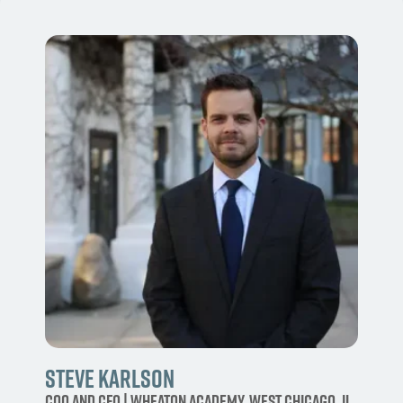
Steve Karlson
COO and CFO | Wheaton Academy, West Chicago, IL