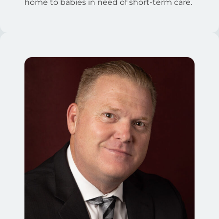
home to babies in need of short-term care.