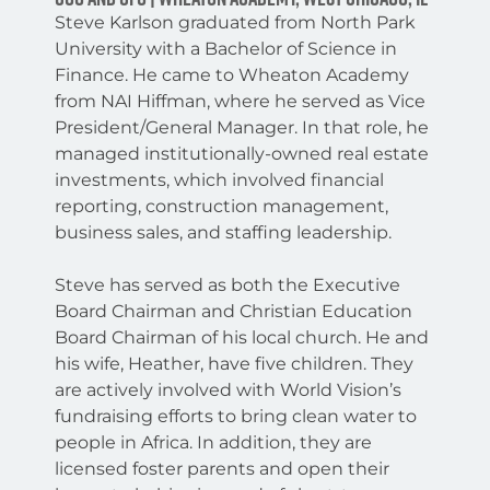
Steve Karlson graduated from North Park
University with a Bachelor of Science in
Finance. He came to Wheaton Academy
from NAI Hiffman, where he served as Vice
President/General Manager. In that role, he
managed institutionally-owned real estate
investments, which involved financial
reporting, construction management,
business sales, and staffing leadership.
Steve has served as both the Executive
Board Chairman and Christian Education
Board Chairman of his local church. He and
his wife, Heather, have five children. They
are actively involved with World Vision’s
fundraising efforts to bring clean water to
people in Africa. In addition, they are
licensed foster parents and open their