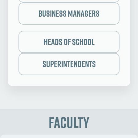
Business Managers
Heads of School
Superintendents
Faculty