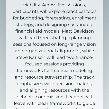
viability. Across five sessions,
participants will explore practical tools
for budgeting, forecasting, enrollment
strategy, and designing sustainable
financial aid models. Matt Davidson
will lead three strategic planning
sessions focused on long-range vision
and organizational alignment, while
Steve Karlson will lead two finance-
focused sessions providing
frameworks for financial modeling
and resource stewardship. The track
emphasizes wise decision-making
and aligning resources with the
school’s core mission. Leaders will
leave with clear frameworks to guide