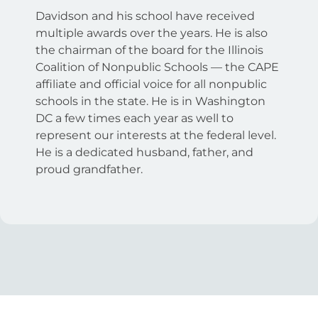
Davidson and his school have received
multiple awards over the years. He is also
the chairman of the board for the Illinois
Coalition of Nonpublic Schools — the CAPE
affiliate and official voice for all nonpublic
schools in the state. He is in Washington
DC a few times each year as well to
represent our interests at the federal level.
He is a dedicated husband, father, and
proud grandfather.