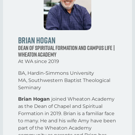
Brian Hogan
Dean of Spiritual Formation and Campus Life |
Wheaton Academy
At WA since 2019
BA, Hardin-Simmons University
MA, Southwestern Baptist Theological
Seminary
Brian Hogan
joined Wheaton Academy
as the Dean of Chapel and Spiritual
Formation in 2019. Brian is a familiar face
to many. He and his wife Amy have been
part of the Wheaton Academy