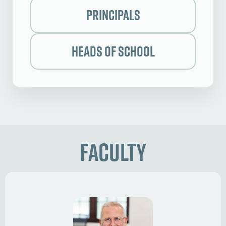
Principals
Heads of School
Faculty