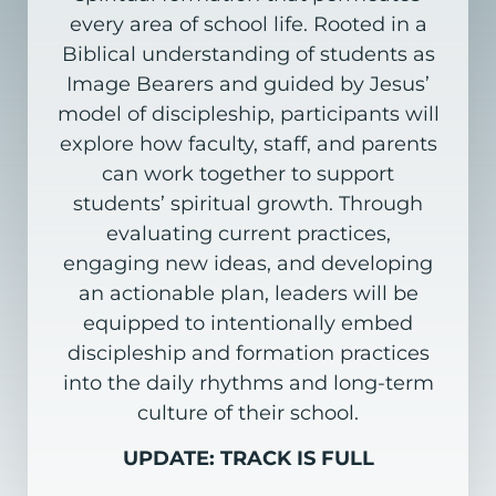
every area of school life. Rooted in a
Biblical understanding of students as
Image Bearers and guided by Jesus’
model of discipleship, participants will
explore how faculty, staff, and parents
can work together to support
students’ spiritual growth. Through
evaluating current practices,
engaging new ideas, and developing
an actionable plan, leaders will be
equipped to intentionally embed
discipleship and formation practices
into the daily rhythms and long-term
culture of their school.
UPDATE: TRACK IS FULL