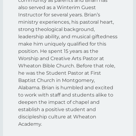
community as parents and Brian has
also served as a Winterim Guest
Instructor for several years. Brian’s
ministry experiences, his pastoral heart,
strong theological background,
leadership ability, and musical giftedness
make him uniquely qualified for this
position. He spent 15 years as the
Worship and Creative Arts Pastor at
Wheaton Bible Church. Before that role,
he was the Student Pastor at First
Baptist Church in Montgomery,
Alabama. Brian is humbled and excited
to work with staff and students alike to
deepen the impact of chapel and
establish a positive student and
discipleship culture at Wheaton
Academy.