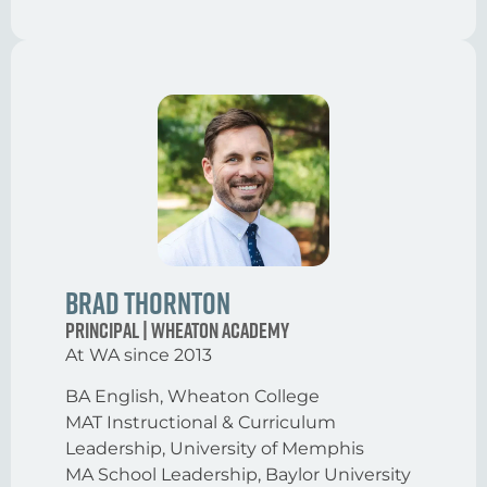
Brad Thornton
Principal | Wheaton Academy
At WA since 2013
BA English, Wheaton College
MAT Instructional & Curriculum
Leadership, University of Memphis
MA School Leadership, Baylor University