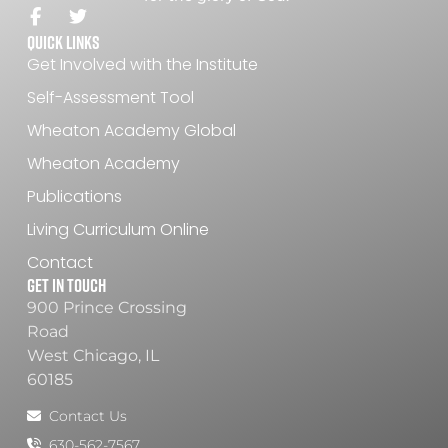
Quick Links
Get Involved with the Institute
Self-Assessment Tool
Wheaton Academy Global
Wheaton Academy
Publications
Living Curriculum Online
Contact
Get In Touch
900 Prince Crossing
Road
West Chicago, IL
60185
Contact Us
630-562-7567