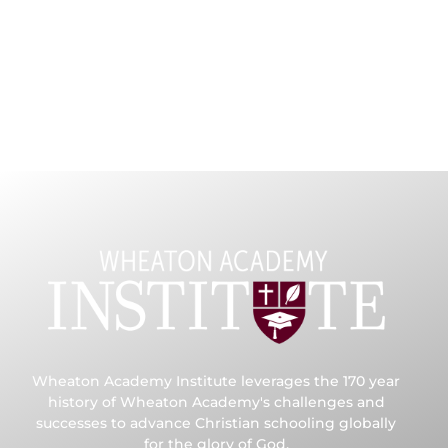
Wheaton Academy Institute leverages the 170 year
history of Wheaton Academy's challenges and
successes to advance Christian schooling globally
for the glory of God.