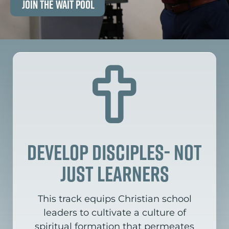
Join the Wait Pool
Develop disciples- not
just learners
This track equips Christian school
leaders to cultivate a culture of
spiritual formation that permeates