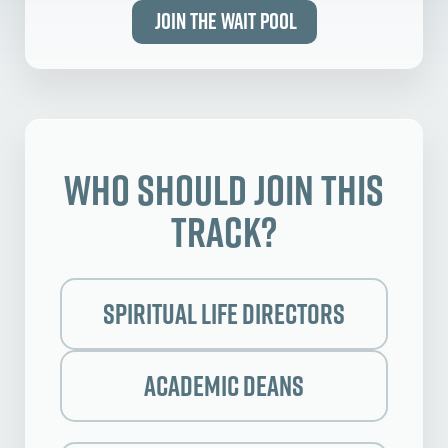
Join the Wait Pool
Who Should Join this
Track?
Spiritual Life Directors
Academic Deans