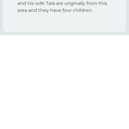
and his wife Tara are originally from this
area and they have four children.
View More Tracks
With 10 Intensive Tracks, there’s
something for everyone on your team.
Enrollment:
Development
Admissions
& Alumni
& Marketing
Relations
Leading
Educational