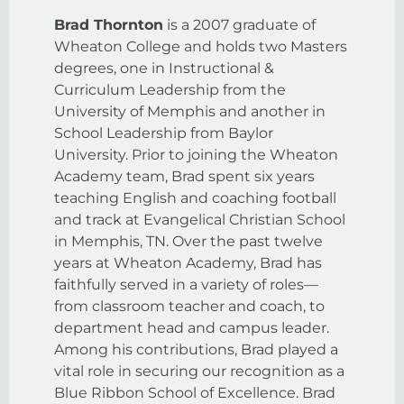
Brad Thornton
is a 2007 graduate of
Wheaton College and holds two Masters
degrees, one in Instructional &
Curriculum Leadership from the
University of Memphis and another in
School Leadership from Baylor
University. Prior to joining the Wheaton
Academy team, Brad spent six years
teaching English and coaching football
and track at Evangelical Christian School
in Memphis, TN. Over the past twelve
years at Wheaton Academy, Brad has
faithfully served in a variety of roles—
from classroom teacher and coach, to
department head and campus leader.
Among his contributions, Brad played a
vital role in securing our recognition as a
Blue Ribbon School of Excellence. Brad