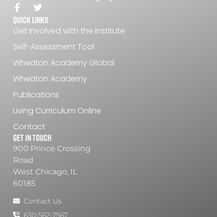
Quick Links
Get Involved with the Institute
Self-Assessment Tool
Wheaton Academy Global
Wheaton Academy
Publications
Living Curriculum Online
Contact
Get In Touch
900 Prince Crossing
Road
West Chicago, IL
60185
Contact Us
630-562-7567