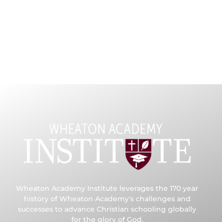
Wheaton Academy Institute leverages the 170 year
history of Wheaton Academy's challenges and
successes to advance Christian schooling globally
for the glory of God.