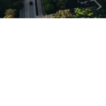
Click on a track to learn
more
With 10 Intensive Tracks, there’s
something for everyone on your team.
Enrollment:
Development
Admissions
& Alumni
& Marketing
Relations
Leading
Educational